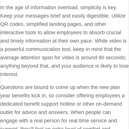
In the age of information overload, simplicity is key.
Keep your messages brief and easily digestible. Utilize
QR codes, simplified landing pages, and other
interactive tools to allow employees to absorb crucial
and timely information at their own pace. While video is
a powerful communication tool, keep in mind that the
average attention span for video is around 90 seconds;
anything beyond that, and your audience is likely to lose
interest.
Questions are bound to come up when the new plan
year benefits kick in, so consider offering employees a
dedicated
benefit support hotline
or other on-demand
outlet for advice and answers. When people can
engage with a real person for real-time service and
support, they’ll feel an extra level of comfort and