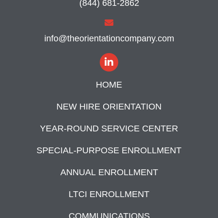
(844) 681-2862
info@theorientationcompany.com
HOME
NEW HIRE ORIENTATION
YEAR-ROUND SERVICE CENTER
SPECIAL-PURPOSE ENROLLMENT
ANNUAL ENROLLMENT
LTCI ENROLLMENT
COMMUNICATIONS