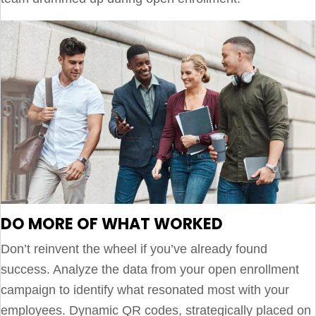
DO MORE OF WHAT WORKED
Don’t reinvent the wheel if you’ve already found
success. Analyze the data from your open enrollment
campaign to identify what resonated most with your
employees. Dynamic QR codes, strategically placed on