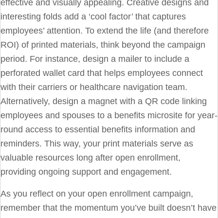
effective and visually appealing. Creative designs and
interesting folds add a ‘cool factor’ that captures
employees’ attention. To extend the life (and therefore
ROI) of printed materials, think beyond the campaign
period. For instance, design a mailer to include a
perforated wallet card that helps employees connect
with their carriers or healthcare navigation team.
Alternatively, design a magnet with a QR code linking
employees and spouses to a benefits microsite for year-
round access to essential benefits information and
reminders. This way, your print materials serve as
valuable resources long after open enrollment,
providing ongoing support and engagement.
As you reflect on your open enrollment campaign,
remember that the momentum you’ve built doesn’t have