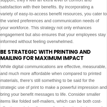
satisfaction with their benefits. By incorporating a
variety of easy-to-access benefit resources, you cater to
the varied preferences and communication needs of
your workforce. This strategy not only enhances
engagement but also ensures that your employees stay
informed without feeling overwhelmed.
BE STRATEGIC WITH PRINTING AND
MAILING FOR MAXIMUM IMPACT
While digital communications are effective, measurable,
and much more affordable when compared to printed
materials, there’s still something to be said for the
strategic use of print to make a powerful impression and
bring your benefit messages to life. Consider smaller
items like folded self-mailers, which can be both cost-