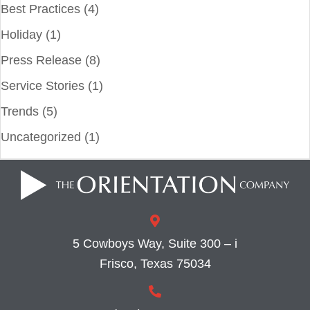
Best Practices
(4)
Holiday
(1)
Press Release
(8)
Service Stories
(1)
Trends
(5)
Uncategorized
(1)
5 Cowboys Way, Suite 300 – i
Frisco, Texas 75034