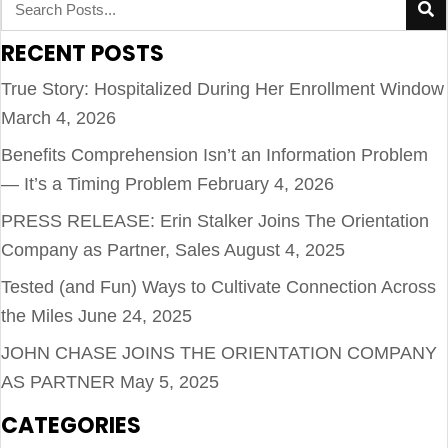
RECENT POSTS
True Story: Hospitalized During Her Enrollment Window
March 4, 2026
Benefits Comprehension Isn’t an Information Problem
— It’s a Timing Problem
February 4, 2026
PRESS RELEASE: Erin Stalker Joins The Orientation
Company as Partner, Sales
August 4, 2025
Tested (and Fun) Ways to Cultivate Connection Across
the Miles
June 24, 2025
JOHN CHASE JOINS THE ORIENTATION COMPANY
AS PARTNER
May 5, 2025
CATEGORIES