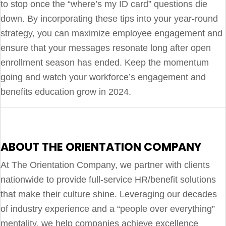
to stop once the “where’s my ID card” questions die
down. By incorporating these tips into your year-round
strategy, you can maximize employee engagement and
ensure that your messages resonate long after open
enrollment season has ended. Keep the momentum
going and watch your workforce’s engagement and
benefits education grow in 2024.
ABOUT THE ORIENTATION COMPANY
At The Orientation Company, we partner with clients
nationwide to provide full-service HR/benefit solutions
that make their culture shine. Leveraging our decades
of industry experience and a “people over everything”
mentality, we help companies achieve excellence