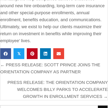
around new hire onboarding, long-term care insurance
and other special-purpose enrollments, annual
enrollment, benefits education, and communications.
Ultimately, we exist to help our clients maximize their
return on investment in benefits while improving their
employee’ lives.
𝕏
POSTS
← PRESS RELEASE: SCOTT PRINCE JOINS THE
NAVIGATION
ORIENTATION COMPANY AS PARTNER
PRESS RELEASE: THE ORIENTATION COMPANY
WELCOMES BILLY PARKS TO ACCELERATE
GROWTH IN ENROLLMENT SERVICES →