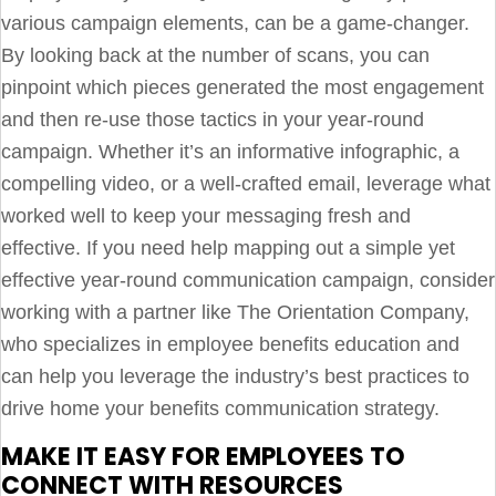
various campaign elements, can be a game-changer.
By looking back at the number of scans, you can
pinpoint which pieces generated the most engagement
and then re-use those tactics in your year-round
campaign. Whether it’s an informative infographic, a
compelling video, or a well-crafted email, leverage what
worked well to keep your messaging fresh and
effective. If you need help mapping out a simple yet
effective year-round communication campaign, consider
working with a partner like The Orientation Company,
who specializes in employee benefits education and
can help you leverage the industry’s best practices to
drive home your benefits communication strategy.
MAKE IT EASY FOR EMPLOYEES TO
CONNECT WITH RESOURCES