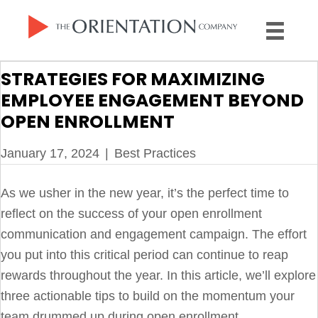
STRATEGIES FOR MAXIMIZING
EMPLOYEE ENGAGEMENT BEYOND
OPEN ENROLLMENT
January 17, 2024
|
Best Practices
As we usher in the new year, it’s the perfect time to
reflect on the success of your open enrollment
communication and engagement campaign. The effort
you put into this critical period can continue to reap
rewards throughout the year. In this article, we’ll explore
three actionable tips to build on the momentum your
team drummed up during open enrollment.